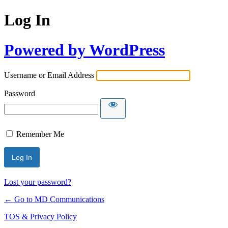
Log In
Powered by WordPress
Username or Email Address
Password
Remember Me
Lost your password?
← Go to MD Communications
TOS & Privacy Policy